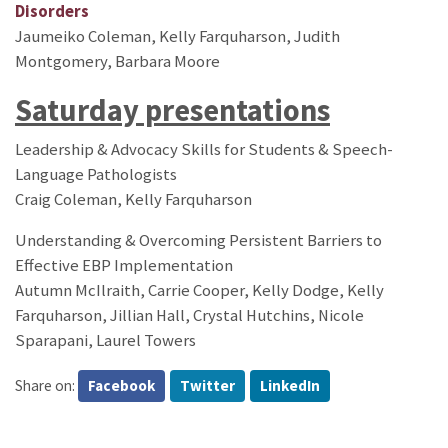
Disorders
Jaumeiko Coleman, Kelly Farquharson, Judith
Montgomery, Barbara Moore
Saturday presentations
Leadership & Advocacy Skills for Students & Speech-
Language Pathologists
Craig Coleman, Kelly Farquharson
Understanding & Overcoming Persistent Barriers to
Effective EBP Implementation
Autumn McIlraith, Carrie Cooper, Kelly Dodge, Kelly
Farquharson, Jillian Hall, Crystal Hutchins, Nicole
Sparapani, Laurel Towers
Share on:
Facebook
Twitter
LinkedIn