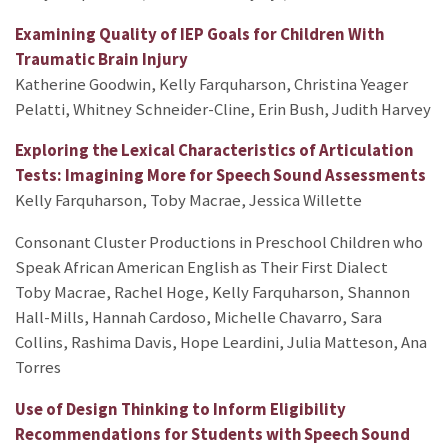
Examining Quality of IEP Goals for Children With
Traumatic Brain Injury
Katherine Goodwin, Kelly Farquharson, Christina Yeager
Pelatti, Whitney Schneider-Cline, Erin Bush, Judith Harvey
Exploring the Lexical Characteristics of Articulation
Tests: Imagining More for Speech Sound Assessments
Kelly Farquharson, Toby Macrae, Jessica Willette
Consonant Cluster Productions in Preschool Children who
Speak African American English as Their First Dialect
Toby Macrae, Rachel Hoge, Kelly Farquharson, Shannon
Hall-Mills, Hannah Cardoso, Michelle Chavarro, Sara
Collins, Rashima Davis, Hope Leardini, Julia Matteson, Ana
Torres
Use of Design Thinking to Inform Eligibility
Recommendations for Students with Speech Sound