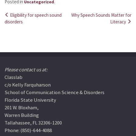
Posted in
.
Uncategorized
Eligibility for speech sound
Why Speech Sounds Matter for
Post
disorders
Literacy
navigation
Please contact us at:
Classlab
c/o Kelly Farquharson
School of Communication Science & Disorders
Florida State University
201 W. Bloxham,
Warren Building
Tallahassee, FL 32306-1200
Phone: (850)-644-4088