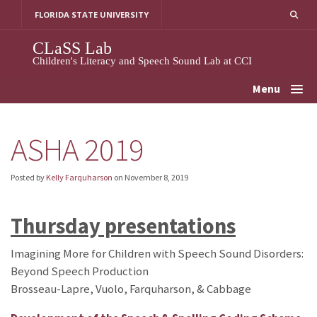
Skip
FLORIDA STATE UNIVERSITY
to
content
CLaSS Lab
Children's Literacy and Speech Sound Lab at CCI
Menu
ASHA 2019
Posted by
Kelly Farquharson
on
November 8, 2019
Thursday presentations
Imagining More for Children with Speech Sound Disorders:
Beyond Speech Production
Brosseau-Lapre, Vuolo, Farquharson, & Cabbage