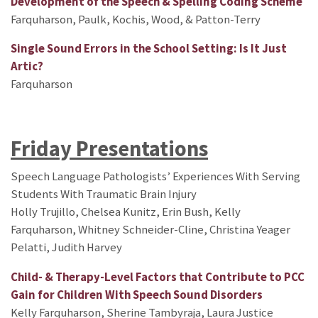
Development of the Speech & Spelling Coding Scheme
Farquharson, Paulk, Kochis, Wood, & Patton-Terry
Single Sound Errors in the School Setting: Is It Just
Artic?
Farquharson
Friday Presentations
Speech Language Pathologists’ Experiences With Serving
Students With Traumatic Brain Injury
Holly Trujillo, Chelsea Kunitz, Erin Bush, Kelly
Farquharson, Whitney Schneider-Cline, Christina Yeager
Pelatti, Judith Harvey
Child- & Therapy-Level Factors that Contribute to PCC
Gain for Children With Speech Sound Disorders
Kelly Farquharson, Sherine Tambyraja, Laura Justice