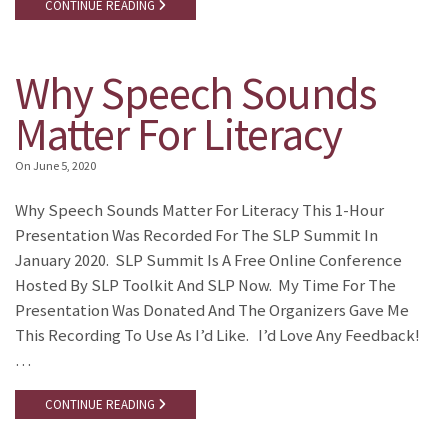
CONTINUE READING
Why Speech Sounds
Matter For Literacy
On
June 5, 2020
Why Speech Sounds Matter For Literacy This 1-Hour
Presentation Was Recorded For The SLP Summit In
January 2020. SLP Summit Is A Free Online Conference
Hosted By SLP Toolkit And SLP Now. My Time For The
Presentation Was Donated And The Organizers Gave Me
This Recording To Use As I’d Like. I’d Love Any Feedback!
…
CONTINUE READING