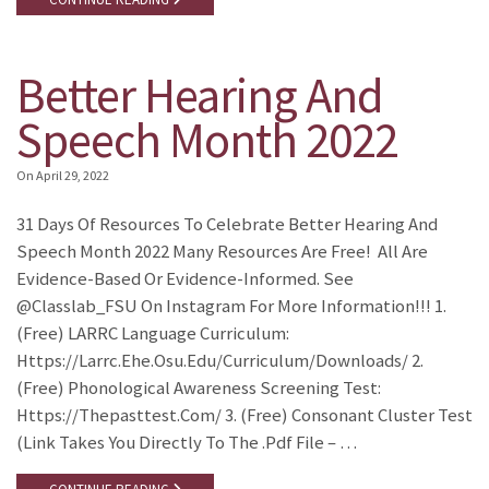
Better Hearing And
Speech Month 2022
On
April 29, 2022
31 Days Of Resources To Celebrate Better Hearing And
Speech Month 2022 Many Resources Are Free! All Are
Evidence-Based Or Evidence-Informed. See
@classlab_FSU On Instagram For More Information!!! 1.
(Free) LARRC Language Curriculum:
Https://larrc.ehe.osu.edu/curriculum/downloads/ 2.
(Free) Phonological Awareness Screening Test:
Https://thepasttest.com/ 3. (Free) Consonant Cluster Test
(link Takes You Directly To The .pdf File – …