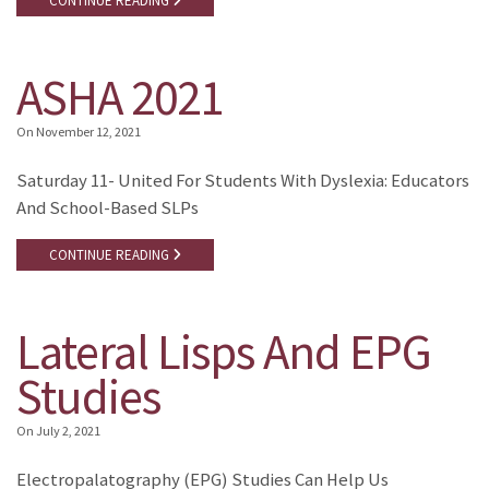
CONTINUE READING
ASHA 2021
On
November 12, 2021
Saturday 11- United For Students With Dyslexia: Educators
And School-Based SLPs
CONTINUE READING
Lateral Lisps And EPG
Studies
On
July 2, 2021
Electropalatography (EPG) Studies Can Help Us