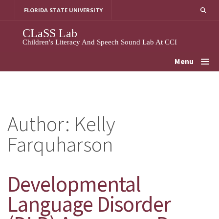
Skip
FLORIDA STATE UNIVERSITY
To
Content
CLaSS Lab
Children's Literacy And Speech Sound Lab At CCI
Menu
Author:
Kelly
Farquharson
Developmental
Language Disorder