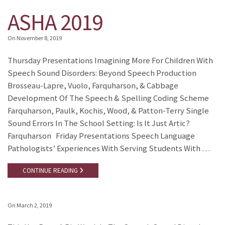
ASHA 2019
On
November 8, 2019
Thursday Presentations Imagining More For Children With
Speech Sound Disorders: Beyond Speech Production
Brosseau-Lapre, Vuolo, Farquharson, & Cabbage
Development Of The Speech & Spelling Coding Scheme
Farquharson, Paulk, Kochis, Wood, & Patton-Terry Single
Sound Errors In The School Setting: Is It Just Artic?
Farquharson Friday Presentations Speech Language
Pathologists’ Experiences With Serving Students With …
CONTINUE READING
On
March 2, 2019