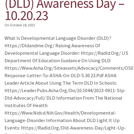
(DLD) Awareness Day –
10.20.23
On
October 18, 2023
What Is Developmental Language Disorder (DLD)?
Https://dldandme.org/ Raising Awareness Of
Developmental Language Disorder: Https://radld.org/ US
Department Of Education Guidance On Using DLD:
Https://www.asha.org/siteassets/advocacy/comments/OSE
Response-Letter-To-ASHA-On-DLD-5.30.23.pdf ASHA
Leader Article About Using The Term DLD In Schools:
Https://leader.pubs.asha.org/do/10.1044/2023-0911-Slp-
Dld-Advocacy/full/ DLD Information From The National
Institutes Of Health:
Https://www.nidcd.nih.gov/health/developmental-
Language-Disorder Information About DLD Light It Up
Events: Https://radld.org/dld-Awareness-Day/light-Up-