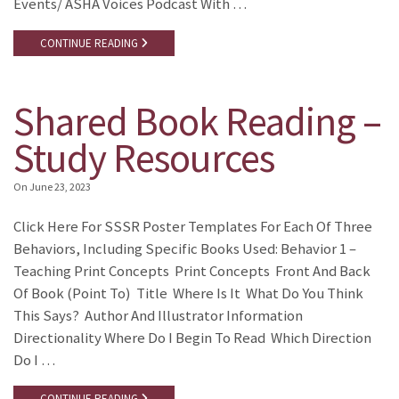
Events/ ASHA Voices Podcast With …
CONTINUE READING
Shared Book Reading –
Study Resources
On
June 23, 2023
Click Here For SSSR Poster Templates For Each Of Three
Behaviors, Including Specific Books Used: Behavior 1 –
Teaching Print Concepts Print Concepts Front And Back
Of Book (point To) Title Where Is It What Do You Think
This Says? Author And Illustrator Information
Directionality Where Do I Begin To Read Which Direction
Do I …
CONTINUE READING