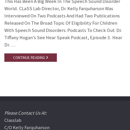
This Has Been A Big Week In The Speech Sound Disorder
World. CLaSS Lab Director, Dr. Kelly Farquharson Was
Interviewed On Two Podcasts And Had Two Publications
Released On The Broad Topic Of Eligibility For Children
With Speech Sound Disorders. Podcasts To Check Out: Dr.
Tiffany Hogan’s See Hear Speak Podcast, Episode 3. Hear
Dr. …
CONTINUE READING
Please Contact Us At:
Classlab
C/o Kelly Farquharson