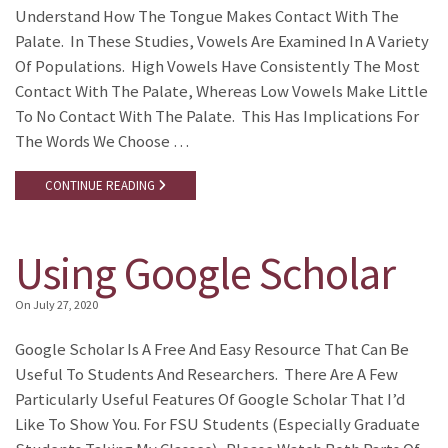
Understand How The Tongue Makes Contact With The
Palate. In These Studies, Vowels Are Examined In A Variety
Of Populations. High Vowels Have Consistently The Most
Contact With The Palate, Whereas Low Vowels Make Little
To No Contact With The Palate. This Has Implications For
The Words We Choose …
CONTINUE READING
Using Google Scholar
On
July 27, 2020
Google Scholar Is A Free And Easy Resource That Can Be
Useful To Students And Researchers. There Are A Few
Particularly Useful Features Of Google Scholar That I’d
Like To Show You. For FSU Students (especially Graduate