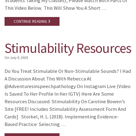
Students Taking My Classes), Please Watch Both Parts Of
This Video Below. This Will Show You A Short …
CONTINUE READING
Stimulability Resources
On
July 9, 2020
Do You Treat Stimulable Or Non-Stimulable Sounds? I Had
A Discussion About This With Rebecca At
@adventuresinspeechpathology On Instagram Live (video
Is Saved To Her Profile In Her IGTV) Here Are Some
Resources Discussed: Stimulability On Caroline Bowen’s
Site [FREE! Includes Stimulability Assessment Form And
Cards] Storkel, H. L. (2018). Implementing Evidence-
Based Practice: Selecting …